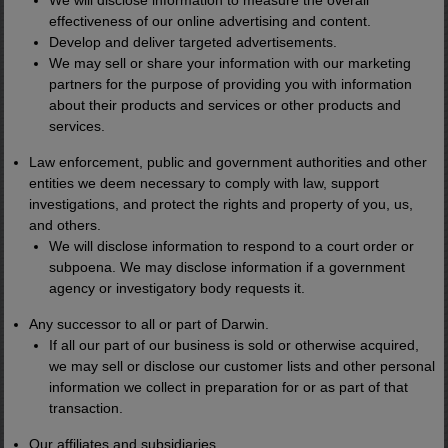
We will disclose information to measure the overall
of it.
effectiveness of our online advertising and content.
Develop and deliver targeted advertisements.
We may sell or share your information with our marketing
A single unit can be transported by truck.
partners for the purpose of providing you with information
about their products and services or other products and
services.
Dropped next to a data center, military
base, or industrial site...
Law enforcement, public and government authorities and other
entities we deem necessary to comply with law, support
investigations, and protect the rights and property of you, us,
And deliver reliable power for decades.
and others.
We will disclose information to respond to a court order or
subpoena. We may disclose information if a government
I like to think of it as the
"Starlink of
agency or investigatory body requests it.
Energy."
Any successor to all or part of Darwin.
If all our part of our business is sold or otherwise acquired,
we may sell or disclose our customer lists and other personal
Starlink brought internet to places cable
information we collect in preparation for or as part of that
couldn't reach.
transaction.
Our affiliates and subsidiaries.