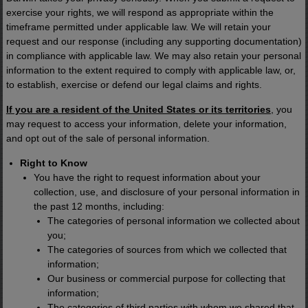
exercise your rights, we will respond as appropriate within the
timeframe permitted under applicable law. We will retain your
request and our response (including any supporting documentation)
in compliance with applicable law. We may also retain your personal
information to the extent required to comply with applicable law, or,
to establish, exercise or defend our legal claims and rights.
If you are a resident of the United States or its territories
, you
may request to access your information, delete your information,
and opt out of the sale of personal information.
Right to Know
You have the right to request information about your
collection, use, and disclosure of your personal information in
the past 12 months, including:
The categories of personal information we collected about
you;
The categories of sources from which we collected that
information;
Our business or commercial purpose for collecting that
information;
The categories of third parties with whom we shared that