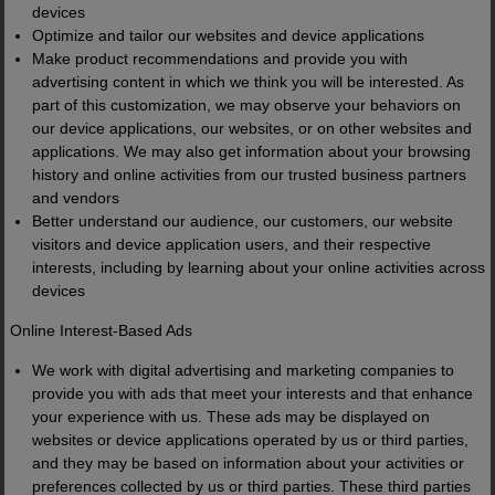
devices
Optimize and tailor our websites and device applications
Make product recommendations and provide you with
advertising content in which we think you will be interested. As
part of this customization, we may observe your behaviors on
our device applications, our websites, or on other websites and
applications. We may also get information about your browsing
history and online activities from our trusted business partners
and vendors
Better understand our audience, our customers, our website
visitors and device application users, and their respective
interests, including by learning about your online activities across
devices
Online Interest-Based Ads
We work with digital advertising and marketing companies to
provide you with ads that meet your interests and that enhance
your experience with us. These ads may be displayed on
websites or device applications operated by us or third parties,
and they may be based on information about your activities or
preferences collected by us or third parties. These third parties