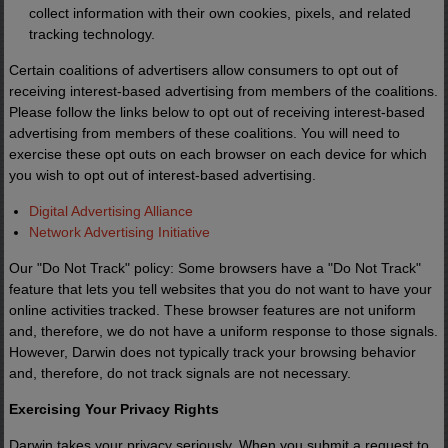
collect information with their own cookies, pixels, and related
tracking technology.
Certain coalitions of advertisers allow consumers to opt out of
receiving interest-based advertising from members of the coalitions.
Please follow the links below to opt out of receiving interest-based
advertising from members of these coalitions. You will need to
exercise these opt outs on each browser on each device for which
you wish to opt out of interest-based advertising.
Digital Advertising Alliance
Network Advertising Initiative
Our "Do Not Track" policy: Some browsers have a "Do Not Track"
feature that lets you tell websites that you do not want to have your
online activities tracked. These browser features are not uniform
and, therefore, we do not have a uniform response to those signals.
However, Darwin does not typically track your browsing behavior
and, therefore, do not track signals are not necessary.
Exercising Your Privacy Rights
Darwin takes your privacy seriously. When you submit a request to