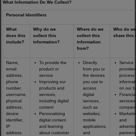
What Information Do We Collect?
Personal Identifiers
What
Why do we
Where do we
Who do w
does this
collect this
collect this
share this
include?
information?
information
from?
Name,
To provide the
Directly
Service
email
product or
from you or
provider
address,
service.
the devices
process
phone
Improving our
you use to
informat
number,
products and
access
on our b
username,
services,
digital
Financia
physical
including digital
services,
services
address,
content
such as
compani
device
Personalizing
websites,
Marketi
identifier,
digital content
mobile
and
IP
and learning
applications,
advertis
address.
about customer
and
partners