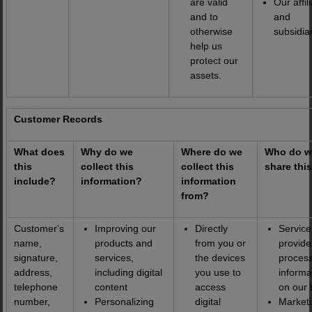
are valid
Our affil
and to
and
otherwise
subsidiar
help us
protect our
assets.
Customer Records
What does
Why do we
Where do we
Who do w
this
collect this
collect this
share thi
include?
information?
information
from?
Customer's
Improving our
Directly
Service
name,
products and
from you or
provide
signature,
services,
the devices
proces
address,
including digital
you use to
informa
telephone
content
access
on our 
number,
Personalizing
digital
Market