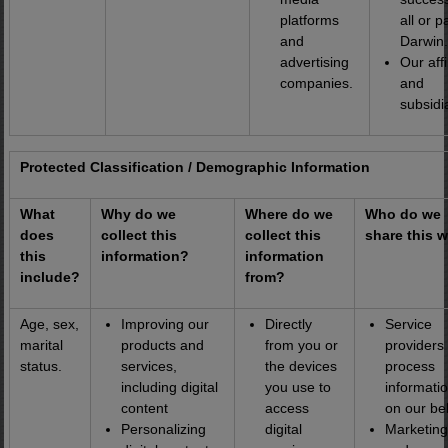
platforms
all or p
and
Darwin.
advertising
Our affi
companies.
and
subsidi
Protected Classification / Demographic Information
What
Why do we
Where do we
Who do we
does
collect this
collect this
share this w
this
information?
information
include?
from?
Age, sex,
Improving our
Directly
Service
marital
products and
from you or
providers 
status.
services,
the devices
process
including digital
you use to
informati
content
access
on our be
Personalizing
digital
Marketing