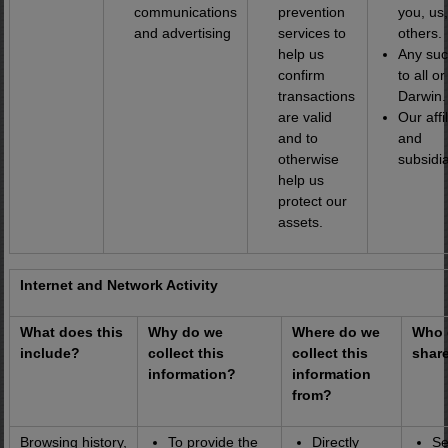
communications
prevention
you, us
and advertising
services to
others.
help us
Any suc
confirm
to all or
transactions
Darwin.
are valid
Our affi
and to
and
otherwise
subsidia
help us
protect our
assets.
Internet and Network Activity
What does this
Why do we
Where do we
Who 
include?
collect this
collect this
share
information?
information
from?
Browsing history,
To provide the
Directly
Se