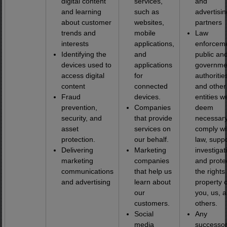
digital content
services,
and
and learning
such as
advertisin
about customer
websites,
partners
trends and
mobile
Law
interests
applications,
enforceme
Identifying the
and
public an
devices used to
applications
governme
access digital
for
authoritie
content
connected
and other
Fraud
devices.
entities w
prevention,
Companies
deem
security, and
that provide
necessary
asset
services on
comply wi
protection.
our behalf.
law, supp
Delivering
Marketing
investigat
marketing
companies
and prote
communications
that help us
the rights
and advertising
learn about
property o
our
you, us, 
customers.
others.
Social
Any
media
successor