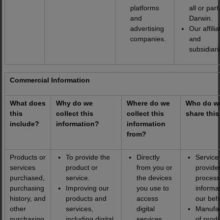
platforms
all or part
and
Darwin.
advertising
Our affilia
companies.
and
subsidiari
Commercial Information
What does
Why do we
Where do we
Who do w
this
collect this
collect this
share this
include?
information?
information
from?
Products or
To provide the
Directly
Service
services
product or
from you or
provider
purchased,
service.
the devices
process
purchasing
Improving our
you use to
informa
history, and
products and
access
our beh
other
services,
digital
Manufac
purchasing
including digital
services,
of prod