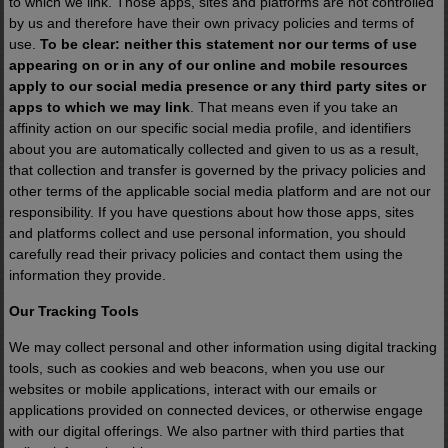
to which we link. Those apps, sites and platforms are not controlled
by us and therefore have their own privacy policies and terms of
use.
To be clear: neither this statement nor our terms of use
appearing on or in any of our online and mobile resources
apply to our social media presence or any third party sites or
apps to which we may link
. That means even if you take an
affinity action on our specific social media profile, and identifiers
about you are automatically collected and given to us as a result,
that collection and transfer is governed by the privacy policies and
other terms of the applicable social media platform and are not our
responsibility. If you have questions about how those apps, sites
and platforms collect and use personal information, you should
carefully read their privacy policies and contact them using the
information they provide.
Our Tracking Tools
We may collect personal and other information using digital tracking
tools, such as cookies and web beacons, when you use our
websites or mobile applications, interact with our emails or
applications provided on connected devices, or otherwise engage
with our digital offerings. We also partner with third parties that