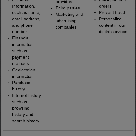
providers
Information,
orders
Third parties
such as name,
Prevent fraud
Marketing and
email address,
Personalize
advertising
and phone
content in our
companies
number
digital services
Financial
information,
such as
payment
methods
Geolocation
information
Purchase
history
Internet history,
such as
browsing
history and
search history