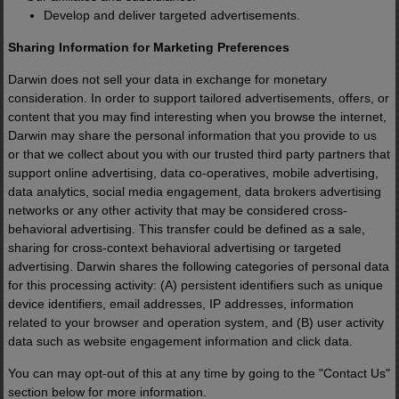
The Energy Cube brings power to
Develop and deliver targeted advertisements.
places the grid can't easily serve.
Sharing Information for Marketing Preferences
Darwin does not sell your data in exchange for monetary
What's remarkable is that the underlying
consideration. In order to support tailored advertisements, offers, or
technology isn't new.
content that you may find interesting when you browse the internet,
Darwin may share the personal information that you provide to us
or that we collect about you with our trusted third party partners that
Versions of it have been used by the U.S
support online advertising, data co-operatives, mobile advertising,
data analytics, social media engagement, data brokers advertising
Navy for decades.
networks or any other activity that may be considered cross-
behavioral advertising. This transfer could be defined as a sale,
sharing for cross-context behavioral advertising or targeted
Big Oil buried this breakthrough - just lik
advertising. Darwin shares the following categories of personal data
the electric car before it - using smear
for this processing activity: (A) persistent identifiers such as unique
campaigns and powerful lobbies.
device identifiers, email addresses, IP addresses, information
related to your browser and operation system, and (B) user activity
data such as website engagement information and click data.
But until recently, it remained largely
You can may opt-out of this at any time by going to the "Contact Us"
outside the public spotlight.
section below for more information.