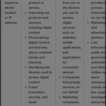
based on
product or
from you or
providers 
device
service.
the devices
process
location
Improving our
you use to
informati
or IP
products and
access
on our beh
address.
services,
digital
Marketing
including digital
services,
and
content.
such as
advertisin
Personalizing
websites,
partners.
digital content
mobile
Law
and learning
applications,
enforceme
about customer
and
public an
trends and
applications
governme
interests.
for
authoritie
Identifying the
connected
and other
devices used to
devices.
entities w
access digital
Companies
deem
content
that provide
necessary
Fraud
services on
comply wi
prevention,
our behalf.
law, supp
security, and
Marketing
investigat
asset
companies
and prote