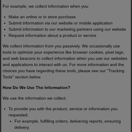
For example, we collect information when you:
Make an online or in store purchase
Submit information via our website or mobile application
Submit information to our marketing partners using our website
Request information about a product or service
We collect information from you passively. We occasionally use
tools to optimize your experience like browser cookies, pixel tags,
and web beacons to collect information when you use our websites
and applications to interact with us. For more information and the
choices you have regarding these tools, please see our "Tracking
Tools" section below.
How Do We Use The Information?
We use the information we collect:
To provide you with the product, service or information you
requested.
For example, fulfilling orders, delivering reports, ensuring
delivery.