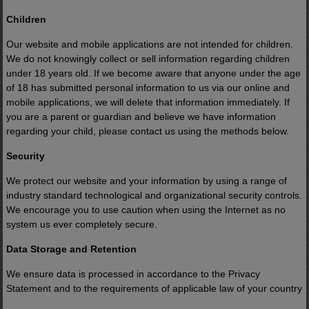
Children
Now that appears to be changing.
Our website and mobile applications are not intended for children.
We do not knowingly collect or sell information regarding children
Big Tech is searching for new source
under 18 years old. If we become aware that anyone under the age
of 18 has submitted personal information to us via our online and
of electricity.
mobile applications, we will delete that information immediately. If
you are a parent or guardian and believe we have information
regarding your child, please contact us using the methods below.
Washington is accelerating domestic
energy projects.
Security
We protect our website and your information by using a range of
And a key government milestone expect
industry standard technological and organizational security controls.
We encourage you to use caution when using the Internet as no
this August could draw significant attent
system us ever completely secure.
to this space.
Data Storage and Retention
We ensure data is processed in accordance to the Privacy
There's a small stock with tremendous
Statement and to the requirements of applicable law of your country
upside potential at the center of it.