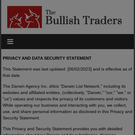
Skip
to
content
PRIVACY AND DATA SECURITY STATEMENT
This Statement was last updated: [06/02/2023] and is effective as of
that date.
The Darwin Agency Inc. d/b/a "Darwin List Network," including its
websites and affiliated entities, (collectively, "Darwin," "our," "we," or
"us") values and respects the privacy of its customers and visitors.
While operating our business and interacting with you, we collect,
use, and share personal information as disclosed in this Privacy and
Security Statement.
This Privacy and Security Statement provides you with detailed