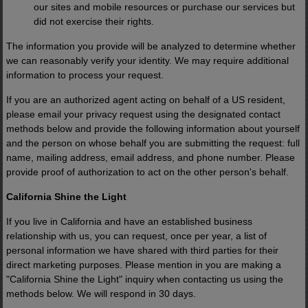
our sites and mobile resources or purchase our services but
did not exercise their rights.
The information you provide will be analyzed to determine whether
we can reasonably verify your identity. We may require additional
information to process your request.
If you are an authorized agent acting on behalf of a US resident,
please email your privacy request using the designated contact
methods below and provide the following information about yourself
and the person on whose behalf you are submitting the request: full
name, mailing address, email address, and phone number. Please
provide proof of authorization to act on the other person's behalf.
California Shine the Light
If you live in California and have an established business
relationship with us, you can request, once per year, a list of
personal information we have shared with third parties for their
direct marketing purposes. Please mention in you are making a
"California Shine the Light" inquiry when contacting us using the
methods below. We will respond in 30 days.