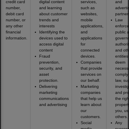
credit card
digital content
services,
and
number,
and learning
such as
adverti
debit card
about customer
websites,
partner
number, or
trends and
mobile
Law
any other
interests
applications,
enforc
financial
Identifying the
and
public 
information.
devices used to
applications
govern
access digital
for
authorit
content
connected
and oth
Fraud
devices.
entitie
prevention,
Companies
deem
security, and
that provide
necessa
asset
services on
comply 
protection.
our behalf.
law, su
Delivering
Marketing
investig
marketing
companies
and pro
communications
that help us
the rig
and advertising
learn about
propert
our
you, us
customers.
others.
Social
Any
media
success