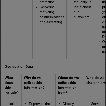
protection.
that help us
th
Delivering
learn about
pr
marketing
our
yo
communications
customers.
ot
and advertising.
An
su
al
Da
Ou
an
su
Geolocation Data
What
Why do we
Where do we
Who do we
does
collect this
collect this
share this w
this
information?
information
include?
from?
Location
To provide the
Directly
Service