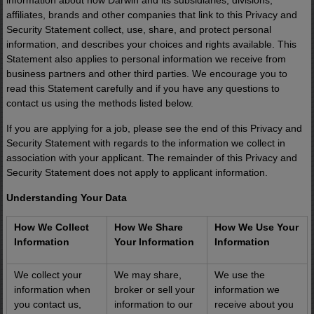
information about how Darwin and its subsidiaries, divisions,
affiliates, brands and other companies that link to this Privacy and
Security Statement collect, use, share, and protect personal
information, and describes your choices and rights available. This
Statement also applies to personal information we receive from
business partners and other third parties. We encourage you to
read this Statement carefully and if you have any questions to
contact us using the methods listed below.
If you are applying for a job, please see the end of this Privacy and
Security Statement with regards to the information we collect in
association with your applicant. The remainder of this Privacy and
Security Statement does not apply to applicant information.
Understanding Your Data
How We Collect
How We Share
How We Use Your
Information
Your Information
Information
We collect your
We may share,
We use the
information when
broker or sell your
information we
you contact us,
information to our
receive about you