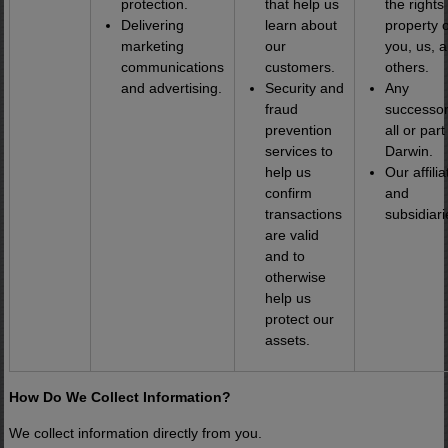
protection.
that help us
the rights
Delivering
learn about
property o
marketing
our
you, us, 
communications
customers.
others.
and advertising.
Security and
Any
fraud
successor
prevention
all or part
services to
Darwin.
help us
Our affilia
confirm
and
transactions
subsidiari
are valid
and to
otherwise
help us
protect our
assets.
How Do We Collect Information?
We collect information directly from you.