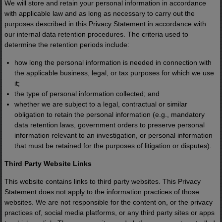
We will store and retain your personal information in accordance
with applicable law and as long as necessary to carry out the
Click the "Yes, Tell Me More!" button
purposes described in this Privacy Statement in accordance with
our internal data retention procedures. The criteria used to
below for the full story.
determine the retention periods include:
how long the personal information is needed in connection with
the applicable business, legal, or tax purposes for which we use
it;
Yes, Tell Me More!
No thanks.
the type of personal information collected; and
whether we are subject to a legal, contractual or similar
Privacy Policy
obligation to retain the personal information (e.g., mandatory
data retention laws, government orders to preserve personal
information relevant to an investigation, or personal information
that must be retained for the purposes of litigation or disputes).
Third Party Website Links
This website contains links to third party websites. This Privacy
Statement does not apply to the information practices of those
websites. We are not responsible for the content on, or the privacy
practices of, social media platforms, or any third party sites or apps