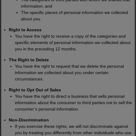
information; and
The specific pieces of personal information we collected
about you.
Right to Access
You have the right to receive a copy of the categories and
specific elements of personal information we collected about
you in the preceding 12 months.
The Right to Delete
You have the right to request that we delete the personal
information we collected about you under certain
circumstances.
Right to Opt Out of Sales
You have the right to direct a business that sells personal
information about the consumer to third parties not to sell the
consumer’s personal information.
Non-Discrimination
If you exercise these rights, we will not discriminate against
you by treating you differently from other individuals who use