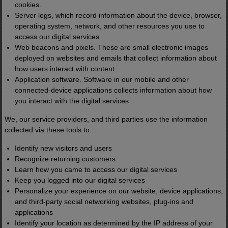
cookies.
Server logs, which record information about the device, browser,
operating system, network, and other resources you use to
access our digital services
Web beacons and pixels. These are small electronic images
deployed on websites and emails that collect information about
how users interact with content
Application software. Software in our mobile and other
connected-device applications collects information about how
you interact with the digital services
We, our service providers, and third parties use the information
collected via these tools to:
Identify new visitors and users
Recognize returning customers
Learn how you came to access our digital services
Keep you logged into our digital services
Personalize your experience on our website, device applications,
and third-party social networking websites, plug-ins and
applications
Identify your location as determined by the IP address of your