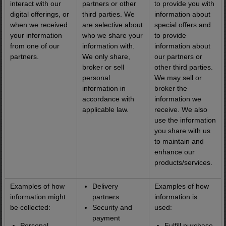
interact with our
partners or other
to provide you with
digital offerings, or
third parties. We
information about
when we received
are selective about
special offers and
your information
who we share your
to provide
from one of our
information with.
information about
partners.
We only share,
our partners or
broker or sell
other third parties.
personal
We may sell or
information in
broker the
accordance with
information we
applicable law.
receive. We also
use the information
you share with us
to maintain and
enhance our
products/services.
Examples of how
Delivery
Examples of how
information might
partners
information is
be collected:
Security and
used:
payment
Personal
Fulfill purchase