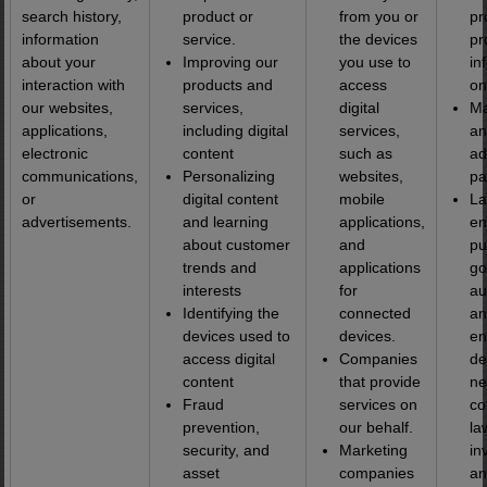
search history,
product or
from you or
pr
information
service.
the devices
pr
about your
Improving our
you use to
in
interaction with
products and
access
on
our websites,
services,
digital
Ma
applications,
including digital
services,
an
electronic
content
such as
ad
communications,
Personalizing
websites,
pa
or
digital content
mobile
L
advertisements.
and learning
applications,
en
about customer
and
pu
trends and
applications
go
interests
for
au
Identifying the
connected
an
devices used to
devices.
en
access digital
Companies
d
content
that provide
ne
Fraud
services on
co
prevention,
our behalf.
la
security, and
Marketing
in
asset
companies
an