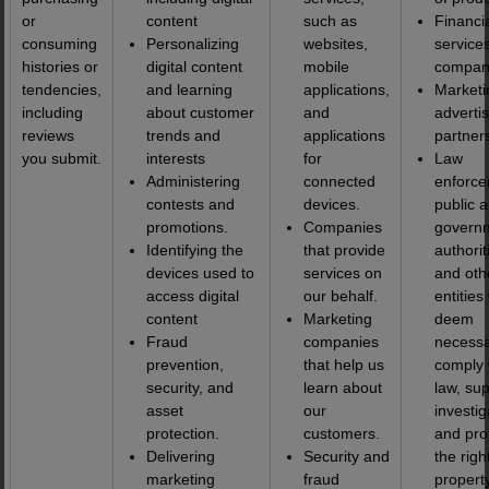
or
content
such as
Financi
consuming
Personalizing
websites,
service
histories or
digital content
mobile
compan
tendencies,
and learning
applications,
Marketi
including
about customer
and
adverti
reviews
trends and
applications
partner
you submit.
interests
for
Law
Administering
connected
enforce
contests and
devices.
public 
promotions.
Companies
govern
Identifying the
that provide
authorit
devices used to
services on
and oth
access digital
our behalf.
entities
content
Marketing
deem
Fraud
companies
necessa
prevention,
that help us
comply 
security, and
learn about
law, su
asset
our
investig
protection.
customers.
and pro
Delivering
Security and
the righ
marketing
fraud
propert