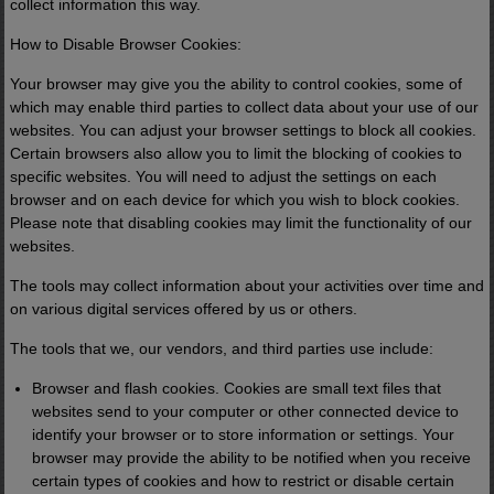
collect information this way.
How to Disable Browser Cookies:
Your browser may give you the ability to control cookies, some of
which may enable third parties to collect data about your use of our
websites. You can adjust your browser settings to block all cookies.
Certain browsers also allow you to limit the blocking of cookies to
specific websites. You will need to adjust the settings on each
browser and on each device for which you wish to block cookies.
Please note that disabling cookies may limit the functionality of our
websites.
The tools may collect information about your activities over time and
on various digital services offered by us or others.
The tools that we, our vendors, and third parties use include:
Browser and flash cookies. Cookies are small text files that
websites send to your computer or other connected device to
identify your browser or to store information or settings. Your
browser may provide the ability to be notified when you receive
certain types of cookies and how to restrict or disable certain