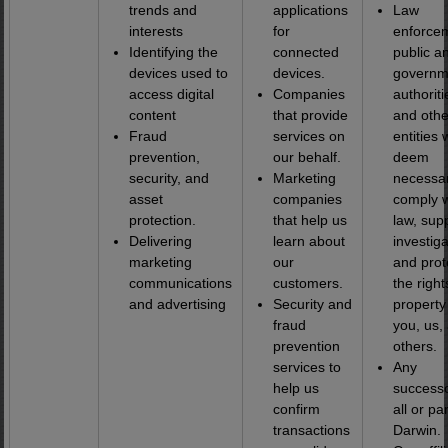
trends and
applications
Law
interests
for
enforce
Identifying the
connected
public a
devices used to
devices.
governm
access digital
Companies
authoriti
content
that provide
and othe
Fraud
services on
entities 
prevention,
our behalf.
deem
security, and
Marketing
necessar
asset
companies
comply w
protection.
that help us
law, sup
Delivering
learn about
investiga
marketing
our
and prot
communications
customers.
the righ
and advertising
Security and
property
fraud
you, us,
prevention
others.
services to
Any
help us
successo
confirm
all or par
transactions
Darwin.