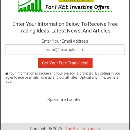
Enter Your Information Below To Receive Free
Trading Ideas, Latest News, And Articles.
Enter Your Email Address
Get Your Free Trade Idea!
Your information is secure and your privacy is protected. By opting in you
agree to receive emails from us and our affiliates. Opt-out any time, we hate
spam!
Sponsored content
Copyright © 2026 -
The Bullish Traders